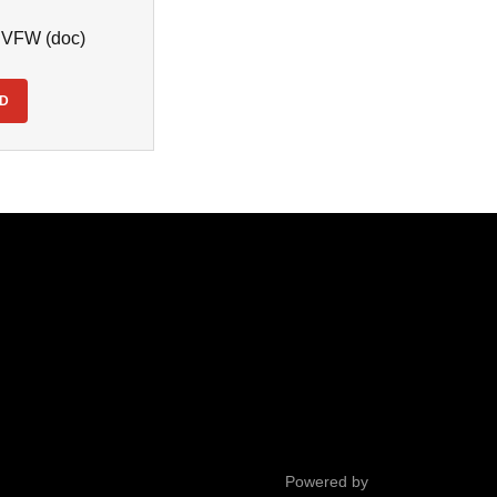
- VFW
(doc)
D
Powered by