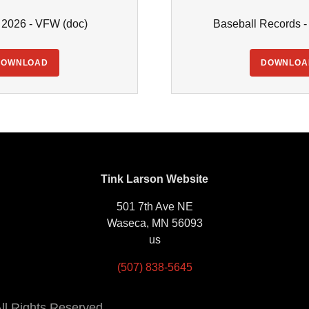
- 2026 - VFW
(doc)
Baseball Records 
DOWNLOAD
DOWNLOA
Tink Larson Website
501 7th Ave NE
Waseca, MN 56093
us
(507) 838-5645
ll Rights Reserved.