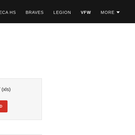
ECA HS
BRAVES
LEGION
VFW
MORE
W
(xls)
D