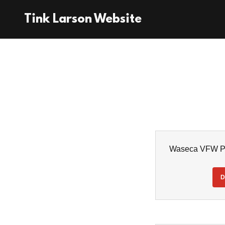
Tink Larson Website
Waseca VFW Pl