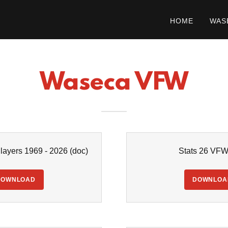
HOME
WAS
Waseca VFW
ayers 1969 - 2026
(doc)
Stats 26 VF
DOWNLOAD
DOWNLOA