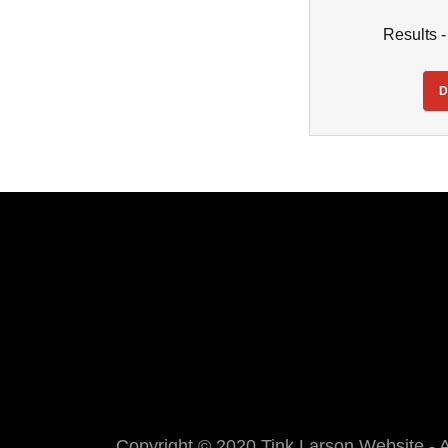
Results 
Copyright © 2020 Tink Larson Website - A